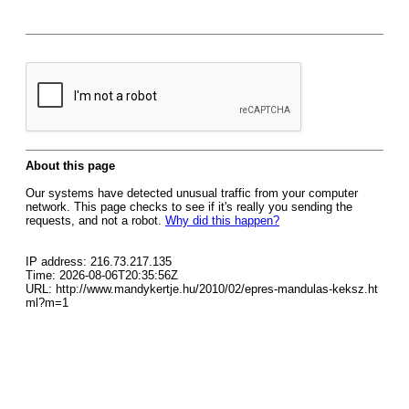
About this page
Our systems have detected unusual traffic from your computer
network. This page checks to see if it's really you sending the
requests, and not a robot.
Why did this happen?
IP address: 216.73.217.135
Time: 2026-08-06T20:35:56Z
URL: http://www.mandykertje.hu/2010/02/epres-mandulas-keksz.ht
ml?m=1